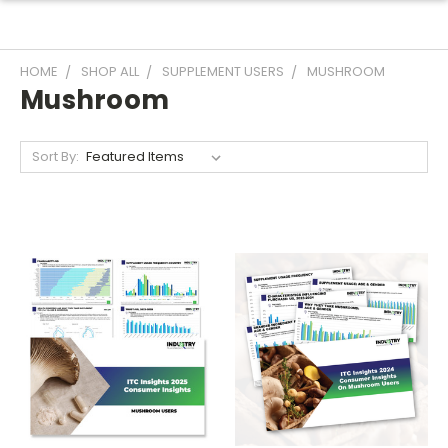
HOME
SHOP ALL
SUPPLEMENT USERS
MUSHROOM
Mushroom
Sort By: