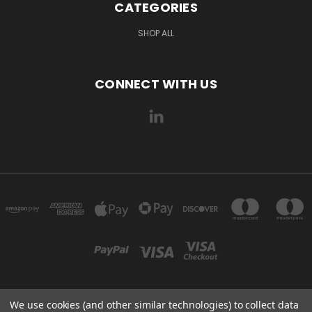
CATEGORIES
SHOP ALL
CONNECT WITH US
We use cookies (and other similar technologies) to collect data