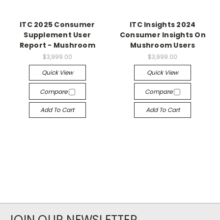
ITC 2025 Consumer
ITC Insights 2024
Supplement User
Consumer Insights On
Report - Mushroom
Mushroom Users
$3,999.00
$3,999.00
Quick View
Quick View
Compare
Compare
Add To Cart
Add To Cart
JOIN OUR NEWSLETTER