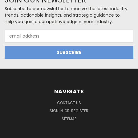
Subscribe to our newsletter to receive the latest industry
trends, actionable insights, and strategic guidance to
help you gain a competitive edge in your industry.
Email
Address
NAVIGATE
CONTACT US
SIGN IN
OR
REGISTER
SITEMAP